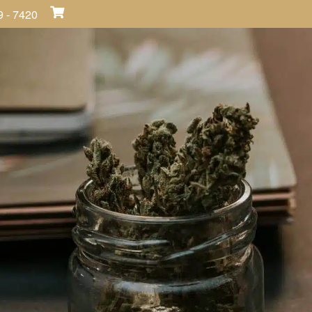
9 - 7420