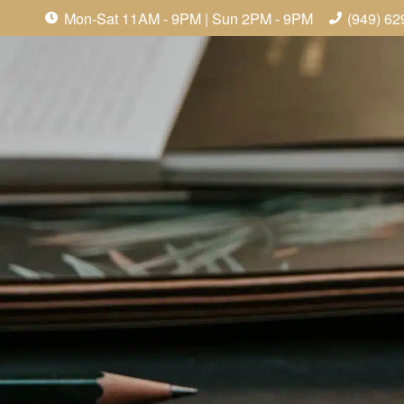
Mon-Sat 11AM - 9PM | Sun 2PM - 9PM
(949) 62