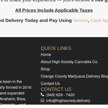
All Prices Include Applicable Taxes
d Delivery Today and Pay Using
Venmo
,
Cash Ap
QUICK LINKS
Home
About High Society Cannabis Co.
Shop
Orange County Marijuana Delivery Blo
s been in the
Contact Us
ally formed in 2016
CONTACT US
d and expanded
(949) 629 - 7420
e Anaheim, Brea,
info@highsociety.delivery
 Clemente – and