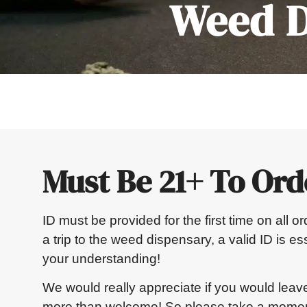
Weed D
Must Be 21+ To Ord
ID must be provided for the first time on all 
a trip to the weed dispensary, a valid ID is e
your understanding!
We would really appreciate if you would leav
more than welcome! So please take a moment