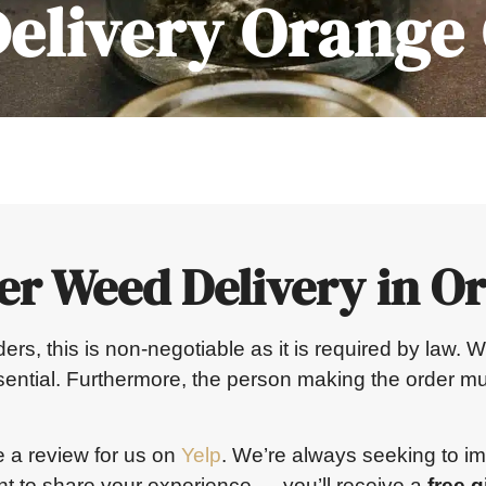
elivery Orange
er Weed Delivery in O
orders, this is non-negotiable as it is required by law
ssential. Furthermore, the person making the order mu
e a review for us on
Yelp
. We’re always seeking to i
 to share your experience — you’ll receive a
free gi