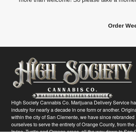
Order Wee
High Society Cannabis Co. Marijuana Delivery Service ha
industry for nearly a decade in one form or another. Origin
within the city of San Clemente, we have since rebrande
ourselves to serve the entirety of Orange County, from th
Irvine, Tustin and Orange areas, all the way down to San