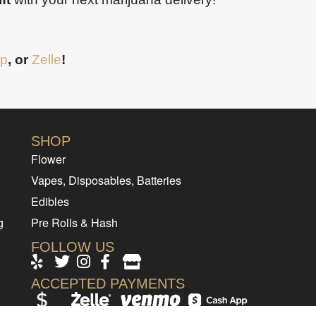
p
, or
Zelle
!
SHOP
Flower
Vapes, Disposables, Batteries
Edibles
g
Pre Rolls & Hash
FOLLOW US
ACCEPTED PAYMENTS