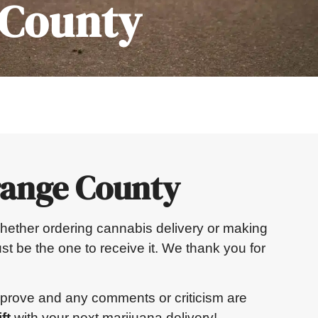
 County
range County
. Whether ordering cannabis delivery or making
st be the one to receive it. We thank you for
mprove and any comments or criticism are
ft
with your next marijuana delivery!