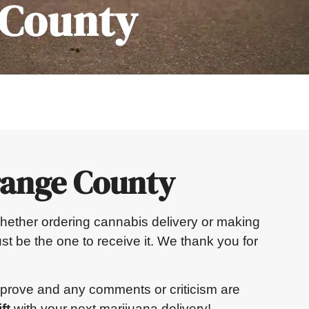
 County
range County
. Whether ordering cannabis delivery or making
st be the one to receive it. We thank you for
mprove and any comments or criticism are
ft
with your next marijuana delivery!