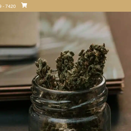
9 - 7420