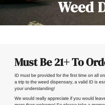
Weed D
Must Be 21+ To Ord
ID must be provided for the first time on all 
a trip to the weed dispensary, a valid ID is e
your understanding!
We would really appreciate if you would leav
more than welcome! So please take a moment