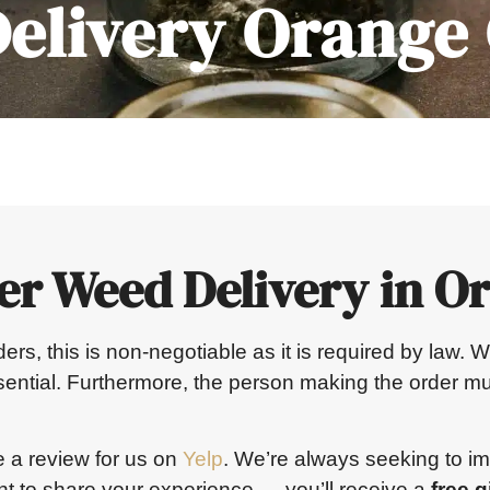
elivery Orange
er Weed Delivery in O
orders, this is non-negotiable as it is required by law
ssential. Furthermore, the person making the order mu
e a review for us on
Yelp
. We’re always seeking to i
 to share your experience — you’ll receive a
free gi