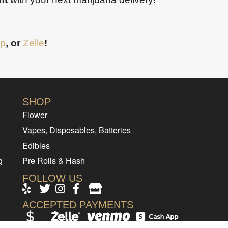
p
, or
Zelle
!
SHOP
Flower
Vapes, Disposables, Batteries
Edibles
g
Pre Rolls & Hash
FOLLOW US
ACCEPTED PAYMENTS