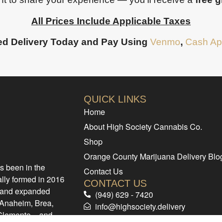
All Prices Include Applicable Taxes
d Delivery Today and Pay Using
Venmo
,
Cash Ap
QUICK LINKS
Home
About High Society Cannabis Co.
Shop
Orange County Marijuana Delivery Blo
s been in the
Contact Us
ally formed in 2016
CONTACT US
d and expanded
(949) 629 - 7420
e Anaheim, Brea,
info@highsociety.delivery
 Clemente – and