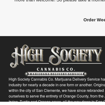
Order Wee
High Society Cannabis Co. Marijuana Delivery Service ha
industry for nearly a decade in one form or another. Origin
within the city of San Clemente, we have since rebrande
ourselves to serve the entirety of Orange County, from th
Irvine, Tustin and Orange areas, all the way down to San