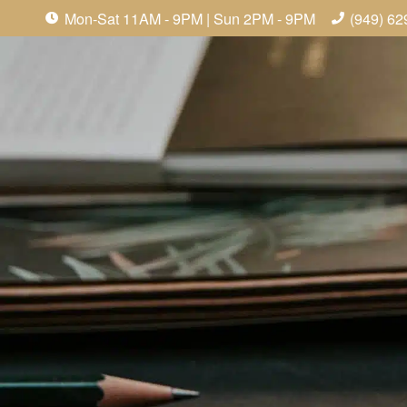
Mon-Sat 11AM - 9PM | Sun 2PM - 9PM
(949) 62