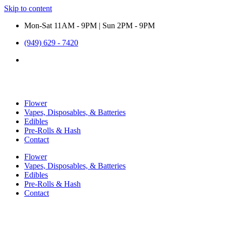
Skip to content
Mon-Sat 11AM - 9PM | Sun 2PM - 9PM
(949) 629 - 7420
Flower
Vapes, Disposables, & Batteries
Edibles
Pre-Rolls & Hash
Contact
Flower
Vapes, Disposables, & Batteries
Edibles
Pre-Rolls & Hash
Contact