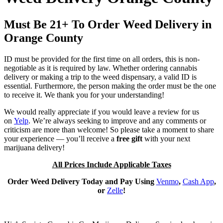
Must Be 21+ To Order Weed Delivery in
Orange County
ID must be provided for the first time on all orders, this is non-
negotiable as it is required by law. Whether ordering cannabis
delivery or making a trip to the weed dispensary, a valid ID is
essential. Furthermore, the person making the order must be the one
to receive it. We thank you for your understanding!
We would really appreciate if you would leave a review for us
on
Yelp
. We’re always seeking to improve and any comments or
criticism are more than welcome! So please take a moment to share
your experience — you’ll receive a
free gift
with your next
marijuana delivery!
All Prices Include Applicable Taxes
Order Weed Delivery Today and Pay Using
Venmo
,
Cash App
,
or
Zelle
!