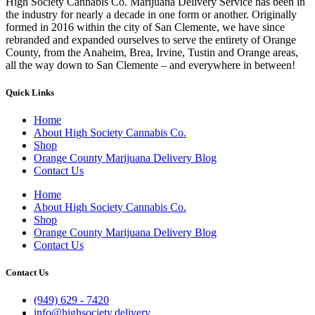
High Society Cannabis Co. Marijuana Delivery Service has been in
the industry for nearly a decade in one form or another. Originally
formed in 2016 within the city of San Clemente, we have since
rebranded and expanded ourselves to serve the entirety of Orange
County, from the Anaheim, Brea, Irvine, Tustin and Orange areas,
all the way down to San Clemente – and everywhere in between!
Quick Links
Home
About High Society Cannabis Co.
Shop
Orange County Marijuana Delivery Blog
Contact Us
Home
About High Society Cannabis Co.
Shop
Orange County Marijuana Delivery Blog
Contact Us
Contact Us
(949) 629 - 7420
info@highsociety.delivery