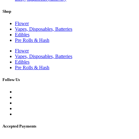
Shop
Flower
Vapes, Disposables, Batteries
Edibles
Pre Rolls & Hash
Flower
Vapes, Disposables, Batteries
Edibles
Pre Rolls & Hash
Follow Us
Accepted Payments