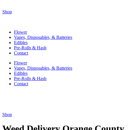
Shop
Flower
Vapes, Disposables, & Batteries
Edibles
Pre-Rolls & Hash
Contact
Flower
Vapes, Disposables, & Batteries
Edibles
Pre-Rolls & Hash
Contact
Shop
Weed Delivery Orange County