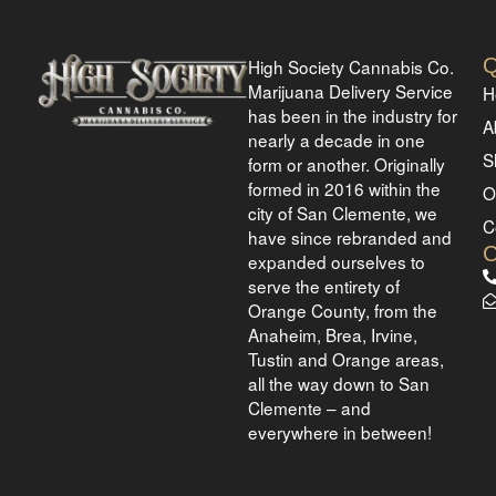
Q
High Society Cannabis Co.
Marijuana Delivery Service
H
has been in the industry for
A
nearly a decade in one
S
form or another. Originally
formed in 2016 within the
O
city of San Clemente, we
C
have since rebranded and
expanded ourselves to
serve the entirety of
Orange County, from the
Anaheim, Brea, Irvine,
Tustin and Orange areas,
all the way down to San
Clemente – and
everywhere in between!