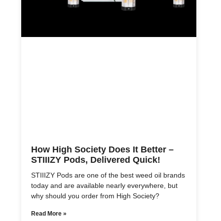
How High Society Does It Better –
STIIIZY Pods, Delivered Quick!
STIIIZY Pods are one of the best weed oil brands
today and are available nearly everywhere, but
why should you order from High Society?
Read More »