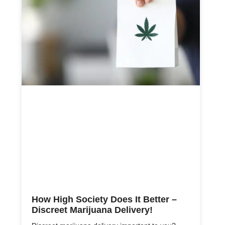
How High Society Does It Better –
Discreet Marijuana Delivery!