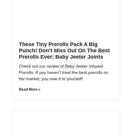
These Tiny Prerolls Pack A Big
Punch! Don’t Miss Out On The Best
Prerolls Ever: Baby Jeeter Joints
Check out our review of Baby Jeeter Infused
Prerolls. If you haven’t tried the best prerolls on
the market, you owe it to yourself!
Read More »