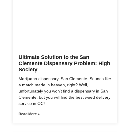
Ultimate Solution to the San
Clemente Dispensary Problem: High
Society
Marijuana dispensary. San Clemente. Sounds like
a match made in heaven, right? Well,
unfortunately you won’t find a dispensary in San
Clemente, but you will find the best weed delivery
service in OC!
Read More »