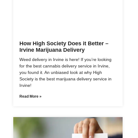
How High Society Does it Better –
Irvine Marijuana Delivery
Weed delivery in Irvine is here! If you’re looking
for the best cannabis delivery service in Irvine,
you found it. An unbiased look at why High
Society is the best marijuana delivery service in
Irvine!
Read More »