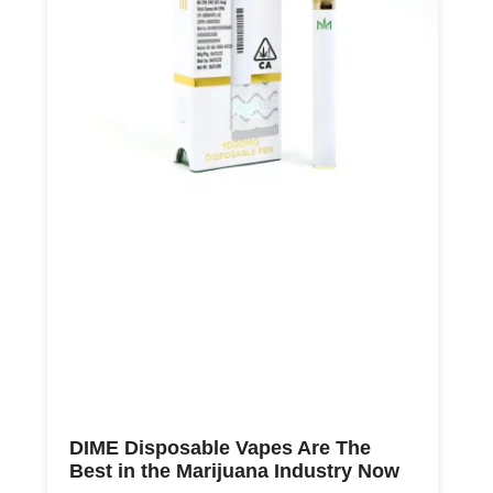
DIME Disposable Vapes Are The
Best in the Marijuana Industry Now