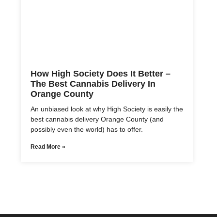
How High Society Does It Better –
The Best Cannabis Delivery In
Orange County
An unbiased look at why High Society is easily the
best cannabis delivery Orange County (and
possibly even the world) has to offer.
Read More »