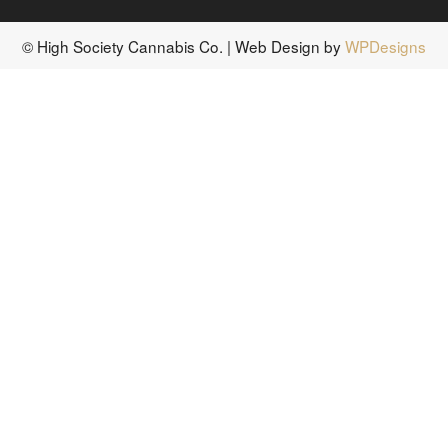
© High Society Cannabis Co. | Web Design by
WPDesigns