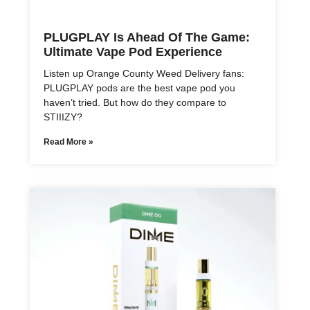
PLUGPLAY Is Ahead Of The Game:
Ultimate Vape Pod Experience
Listen up Orange County Weed Delivery fans:
PLUGPLAY pods are the best vape pod you
haven’t tried. But how do they compare to
STIIIZY?
Read More »