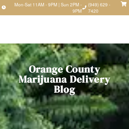
Mon-Sat 11AM - 9PM | Sun 2PM -
(949) 629 -
9PM
7420
Orange County
Marijuana Delivery
Blog