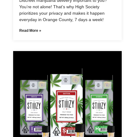
Discreet marijuana delivery important to you?
You’re not alone! That’s why High Society
prioritizes your privacy and makes it happen
everyday in Orange County, 7 days a week!
Read More »