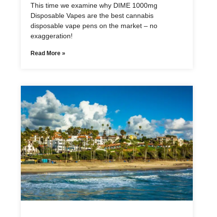
This time we examine why DIME 1000mg
Disposable Vapes are the best cannabis
disposable vape pens on the market – no
exaggeration!
Read More »