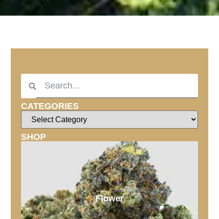
CATEGORIES
SHOP
Flower