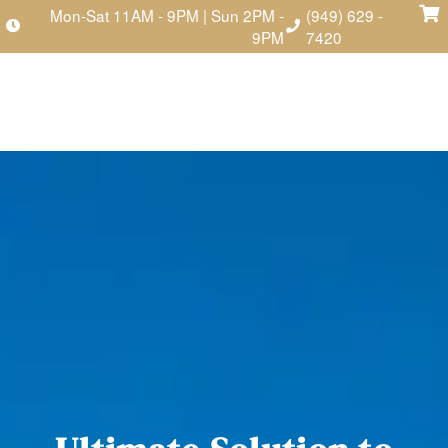
Mon-Sat 11AM - 9PM | Sun 2PM -
(949) 629 -
9PM
7420