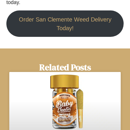
today.
Order San Clemente Weed Delivery
Today!
Related Posts