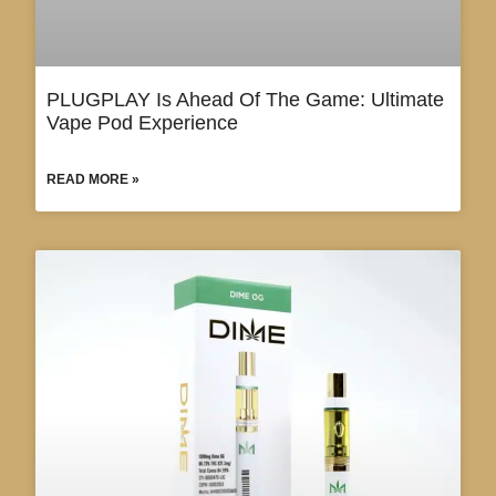
PLUGPLAY Is Ahead Of The Game: Ultimate
Vape Pod Experience
READ MORE »