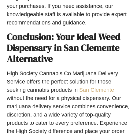
your purchases. If you need assistance, our
knowledgeable staff is available to provide expert
recommendations and guidance.
Conclusion: Your Ideal Weed
Dispensary in San Clemente
Alternative
High Society Cannabis Co Marijuana Delivery
Service offers the perfect solution for those
seeking cannabis products in
San Clemente
without the need for a physical dispensary. Our
marijuana delivery service combines convenience,
discretion, and a wide variety of top-quality
products to cater to every preference. Experience
the High Society difference and place your order