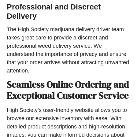
Professional and Discreet
Delivery
The High Society marijuana delivery driver team
takes great care to provide a discreet and
professional weed delivery service. We
understand the importance of privacy and ensure
that your order arrives without attracting unwanted
attention.
Seamless Online Ordering and
Exceptional Customer Service
High Society’s user-friendly website allows you to
browse our extensive inventory with ease. With
detailed product descriptions and high-resolution
images, you can make informed decisions about