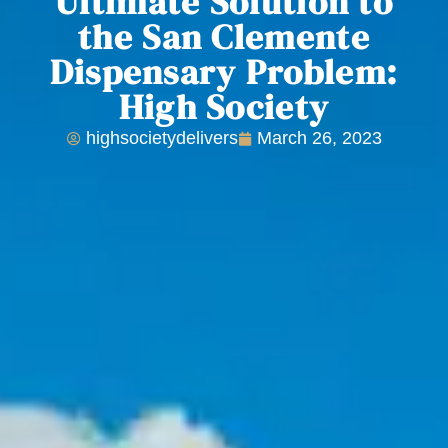
Ultimate Solution to
the San Clemente
Dispensary Problem:
High Society
highsocietydelivers
March 26, 2023