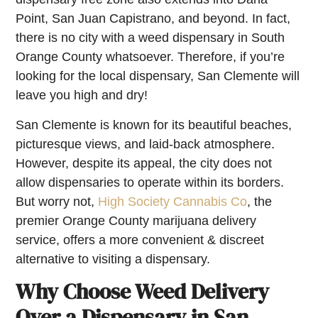
Point, San Juan Capistrano, and beyond. In fact,
there is no city with a weed dispensary in South
Orange County whatsoever. Therefore, if you’re
looking for the local dispensary, San Clemente will
leave you high and dry!
San Clemente is known for its beautiful beaches,
picturesque views, and laid-back atmosphere.
However, despite its appeal, the city does not
allow dispensaries to operate within its borders.
But worry not,
High Society Cannabis Co
, the
premier Orange County marijuana delivery
service, offers a more convenient & discreet
alternative to visiting a dispensary.
Why Choose Weed Delivery
Over a Dispensary in San