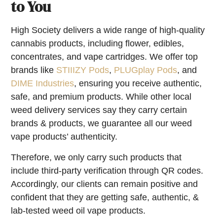
to You
High Society delivers a wide range of high-quality
cannabis products, including flower, edibles,
concentrates, and vape cartridges. We offer top
brands like
STIIIZY Pods
,
PLUGplay Pods
, and
DIME Industries
, ensuring you receive authentic,
safe, and premium products. While other local
weed delivery services say they carry certain
brands & products, we guarantee all our weed
vape products’ authenticity.
Therefore, we only carry such products that
include third-party verification through QR codes.
Accordingly, our clients can remain positive and
confident that they are getting safe, authentic, &
lab-tested weed oil vape products.