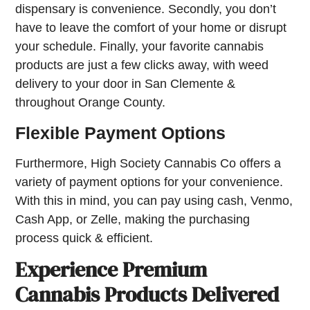
dispensary is convenience. Secondly, you don’t
have to leave the comfort of your home or disrupt
your schedule. Finally, your favorite cannabis
products are just a few clicks away, with weed
delivery to your door in San Clemente &
throughout Orange County.
Flexible Payment Options
Furthermore, High Society Cannabis Co offers a
variety of payment options for your convenience.
With this in mind, you can pay using cash, Venmo,
Cash App, or Zelle, making the purchasing
process quick & efficient.
Experience Premium
Cannabis Products Delivered