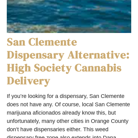
San Clemente
Dispensary Alternative:
High Society Cannabis
Delivery
If you’re looking for a dispensary, San Clemente
does not have any. Of course, local San Clemente
marijuana aficionados already know this, but
unfortunately, many other cities in Orange County
don’t have dispensaries either. This weed
dispensary free zone also extends into Dana