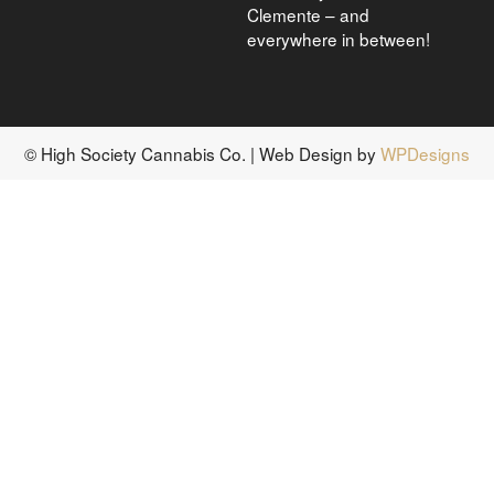
Clemente – and
everywhere in between!
© High Society Cannabis Co. | Web Design by
WPDesigns