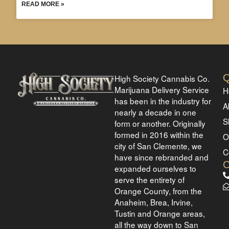
READ MORE »
Q
High Society Cannabis Co.
Marijuana Delivery Service
H
has been in the industry for
A
nearly a decade in one
S
form or another. Originally
formed in 2016 within the
O
city of San Clemente, we
C
have since rebranded and
expanded ourselves to
serve the entirety of
Orange County, from the
Anaheim, Brea, Irvine,
Tustin and Orange areas,
all the way down to San