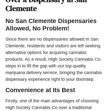
Clemente
No San Clemente Dispensaries
Allowed, No Problem!
Since there are no dispensaries allowed in San
Clemente, residents and visitors are left seeking
alternative options for acquiring cannabis
products. As a result, High Society Cannabis Co.
steps in to fill the gap with our top-quality
marijuana delivery service, bringing the cannabis
dispensary experience right to your doorstep.
Convenience at Its Best
Firstly, one of the main advantages of choosing
High Society Cannabis Co over a traditional