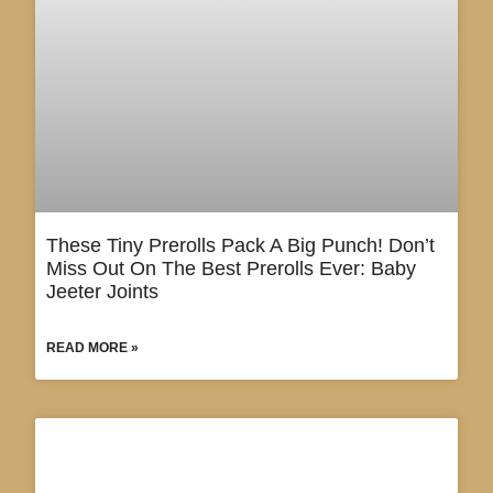
These Tiny Prerolls Pack A Big Punch! Don’t
Miss Out On The Best Prerolls Ever: Baby
Jeeter Joints
READ MORE »