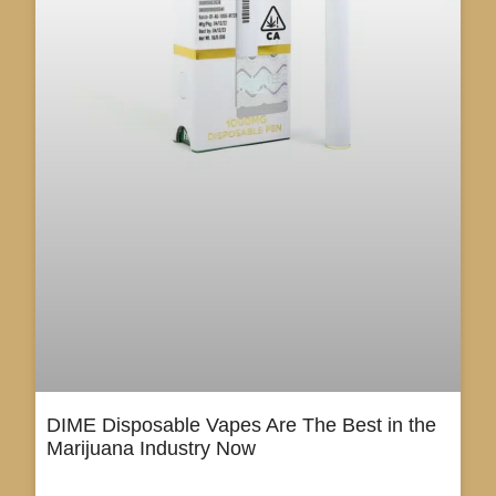
DIME Disposable Vapes Are The Best in the
Marijuana Industry Now